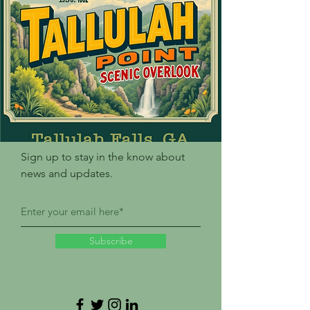
Sign up to stay in the know about
news and updates.
Subscribe