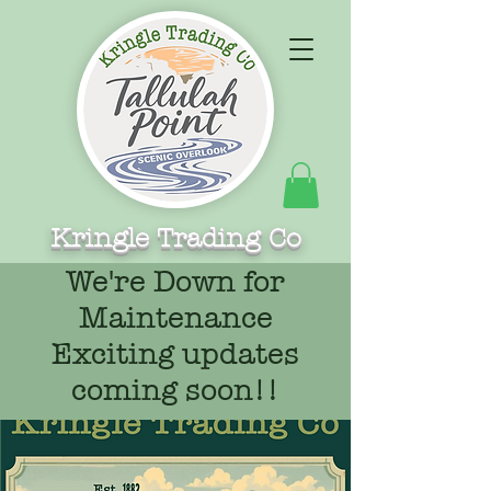
Kringle Trading Co
We're Down for
Maintenance
Exciting updates
coming soon!!