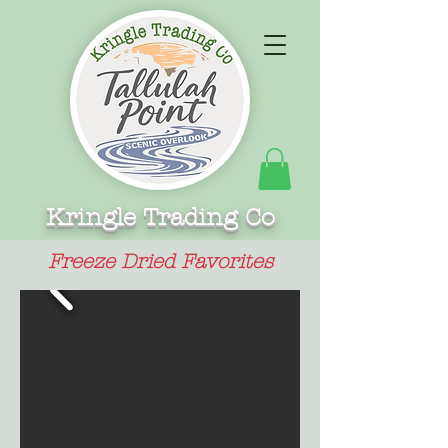
Kringle Trading Co
Freeze Dried Favorites