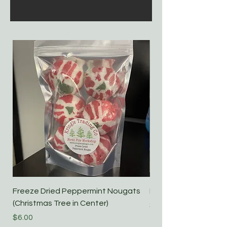
Freeze Dried Peppermint Nougats
Freeze Dried Candy
(Christmas Tree in Center)
Price
$7.00
Price
$6.00