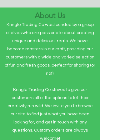
About Us
Kringle Trading Co was founded by a group
of elves who are passionate about creating
unique and delicious treats. We have
become masters in our craft, providing our
customers with a wide and varied selection
of fun and fresh goods, perfect for sharing (or
not).
Kringle Trading Co strives to give our
customers all of the options to let their
creativity run wild. We invite you to browse
our site to find just what you have been
looking for, and get in touch with any
questions. Custom orders are always
welcome!